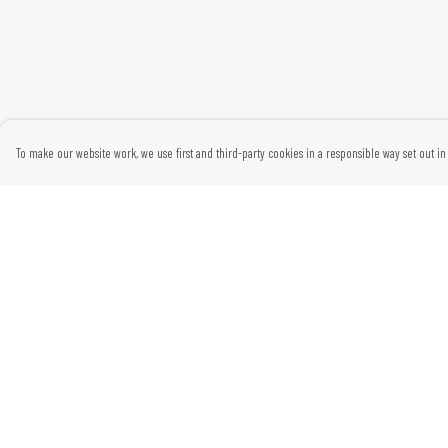
To make our website work, we use first and third-party cookies in a responsible way set out in 
Menu
Help
Home
Help Centre
Womens
My Order
Mens
Delivery
Kids
Returns & Exchanges
Gifts
Sizing
Report Trademark