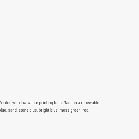
Printed with low waste printing tech. Made in a renewable
blue, sand, stone blue, bright blue, moss green, red,