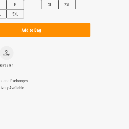
M
L
XL
2XL
L
5XL
Add to Bag
e
Circular
ns and Exchanges
livery Available