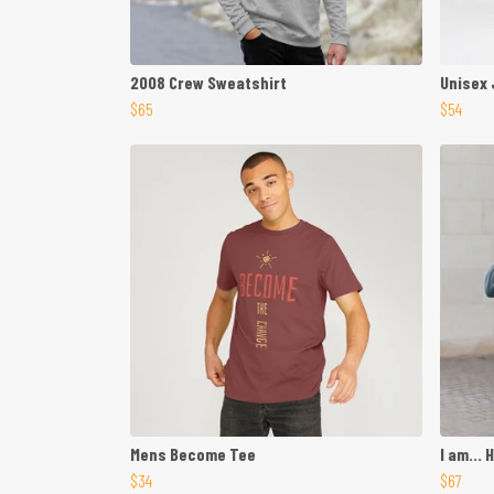
2008 Crew Sweatshirt
Unisex
$65
$54
Mens Become Tee
I am... 
$34
$67