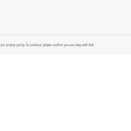
our privacy policy. To continue, please confirm you are okay with that.
Pay With Confidence
Cu
Our products are made from sustainable materials and
printed in a renewable energy powered factory.
Tr
Our cart is protected by reCAPTCHA and the Google
Privacy Policy
and
Se
Terms of Service
apply.
Thi
reg
tec