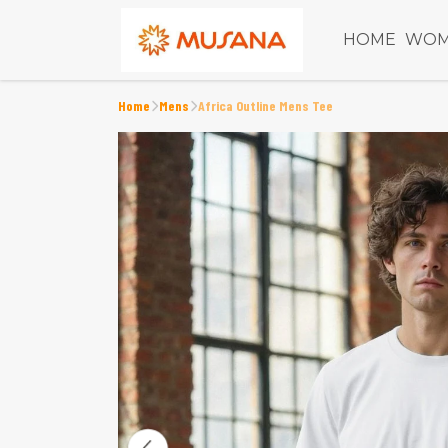
HOME
WOM
Home
Mens
Africa Outline Mens Tee