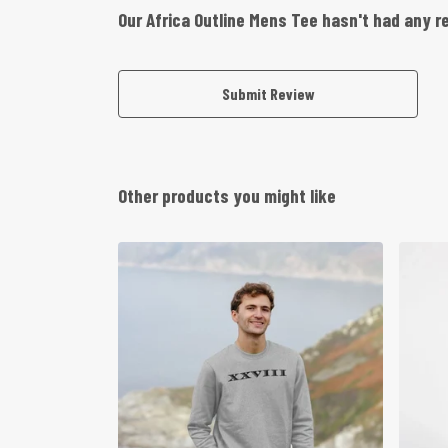
Our Africa Outline Mens Tee hasn't had any r
Submit Review
Other products you might like