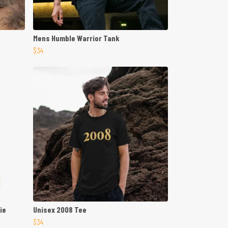
Mens Humble Warrior Tank
$34
ie
Unisex 2008 Tee
$34