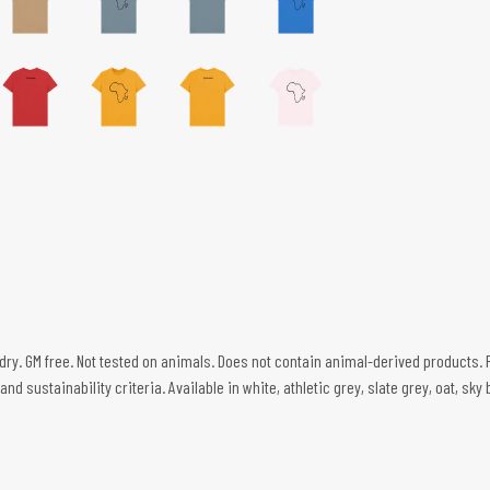
 dry. GM free. Not tested on animals. Does not contain animal-derived products. 
d sustainability criteria. Available in white, athletic grey, slate grey, oat, sky 