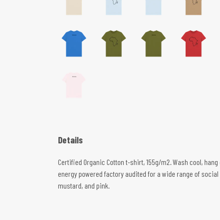
Details
Certified Organic Cotton t-shirt, 155g/m2. Wash cool, hang
energy powered factory audited for a wide range of social an
mustard, and pink.