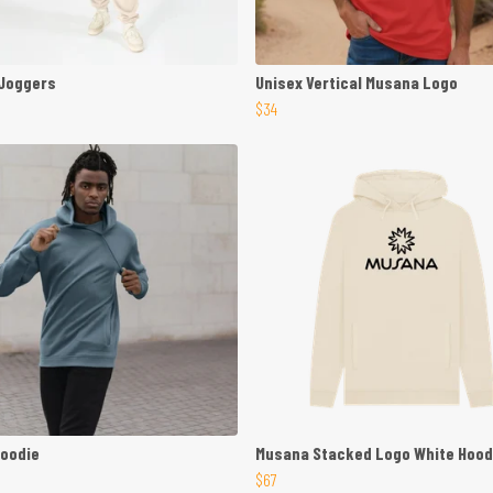
 Joggers
Unisex Vertical Musana Logo
$34
Hoodie
Musana Stacked Logo White Hood
$67