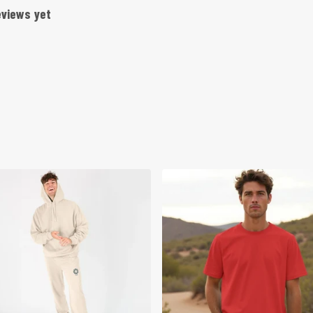
eviews yet