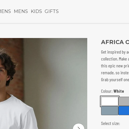
ENS
MENS
KIDS
GIFTS
AFRICA 
Get inspired by a
collection. Make 
this epic new pri
remade, so inst
Grab yourself one
Colour:
White
Select size: