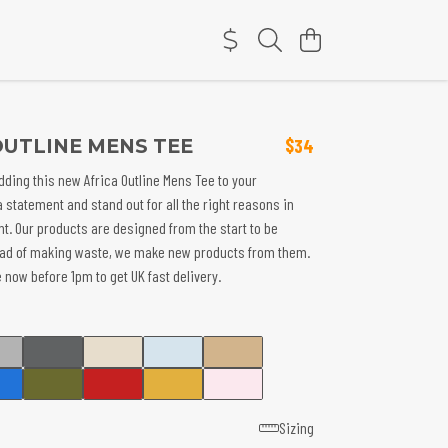
OUTLINE MENS TEE
$34
dding this new Africa Outline Mens Tee to your
a statement and stand out for all the right reasons in
nt. Our products are designed from the start to be
ead of making waste, we make new products from them.
 now before 1pm to get UK fast delivery.
Sizing