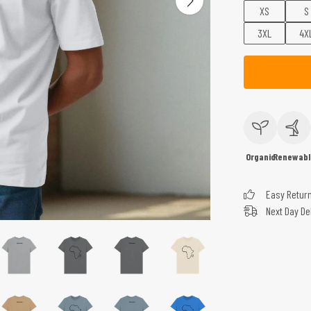
XS
S
3XL
4X
Organic
Renewabl
Easy Retur
Next Day De