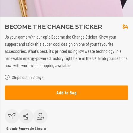
BECOME THE CHANGE STICKER
$4
Up your game with our epic Become the Change Sticker. Show your
support and stick this super cool design on one of your favourite
accessories. What's best, it's printed using low waste technology in a
renewable energy-powered factory right here in the UK. Grab yourself one
now, with worldwide shipping available.
Ships out in 2 days
Add to Bag
Organic
Renewable
Circular