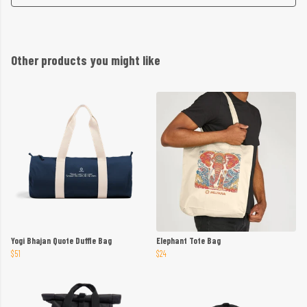
Other products you might like
Yogi Bhajan Quote Duffle Bag
Elephant Tote Bag
$51
$24