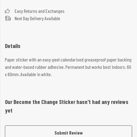
Easy Returns and Exchanges
Next Day Delivery Available
Details
Paper sticker with an easy-peel calendarised greaseproof paper backing
and water-based rubber adhesive. Permanent but works best indoors. 60
x 60mm. Available in white.
Our Become the Change Sticker hasn't had any reviews
yet
Submit Review