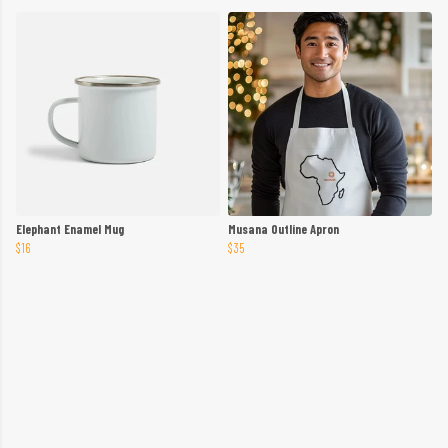
Elephant Enamel Mug
Musana Outline Apron
$16
$35