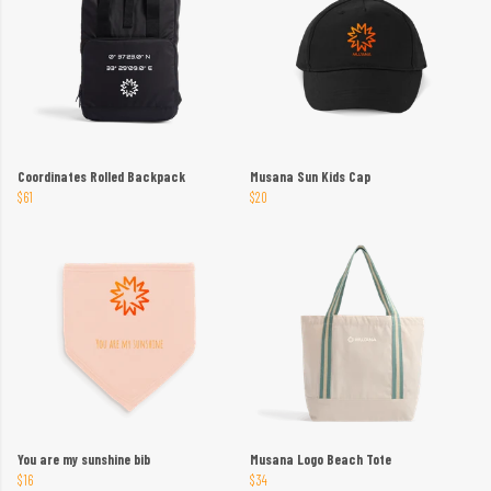
Coordinates Rolled Backpack
Musana Sun Kids Cap
$61
$20
You are my sunshine bib
Musana Logo Beach Tote
$16
$34