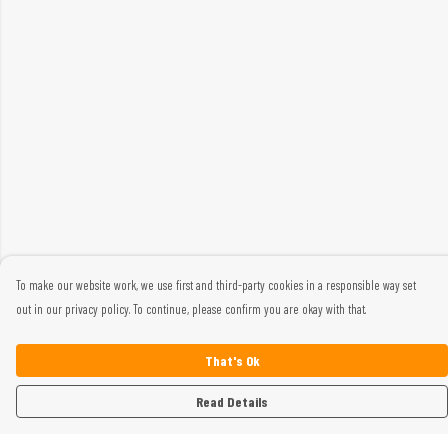
To make our website work, we use first and third-party cookies in a responsible way set
out in our privacy policy. To continue, please confirm you are okay with that.
That's Ok
Read Details