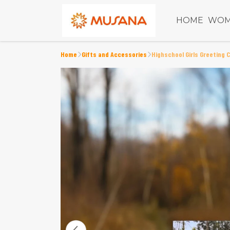
HOME
WOM
Home
Gifts and Accessories
Highschool Girls Greeting 