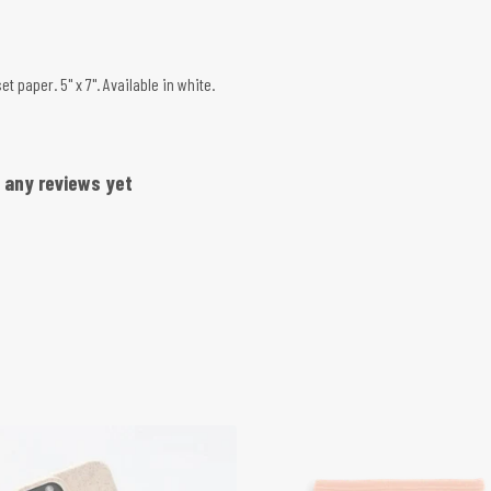
 paper. 5" x 7". Available in white.
d any reviews yet