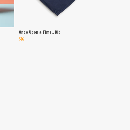
Once Upon a Time.. Bib
$16