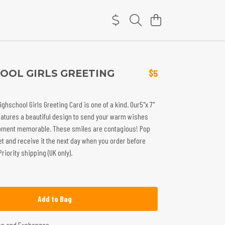
OOL GIRLS GREETING
$5
ighschool Girls Greeting Card is one of a kind. Our5"x 7"
eatures a beautiful design to send your warm wishes
ment memorable. These smiles are contagious! Pop
et and receive it the next day when you order before
iority shipping (UK only).
Add to Bag
ns and Exchanges