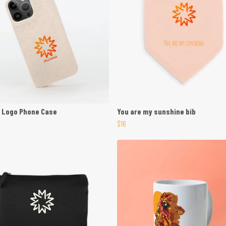
 Logo Phone Case
You are my sunshine bib
$16