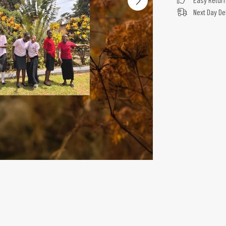
Next Day De