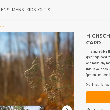
ENS
MENS
KIDS
GIFTS
Card
HIGHSCH
CARD
This incredible H
greetings card f
and make any mo
this in your bask
1pm and choose Pr
In stock now.
Easy Retur