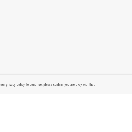
our privacy policy. To continue, please confirm you are okay with that.
Pay With Confidence
Cu
Our products are made from sustainable materials and
printed in a renewable energy powered factory.