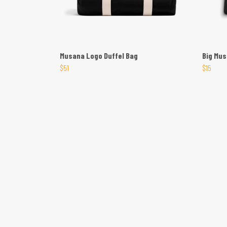
Musana Logo Duffel Bag
Big Mu
$51
$15