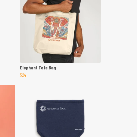
Elephant Tote Bag
$24