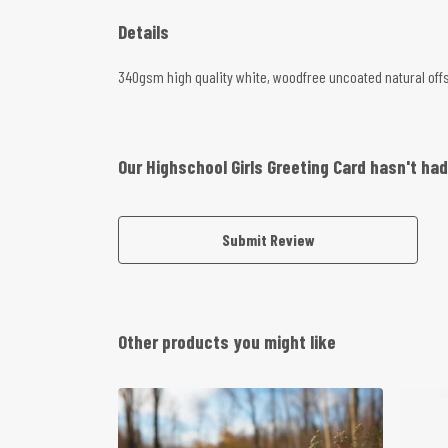
Details
340gsm high quality white, woodfree uncoated natural offset
Our Highschool Girls Greeting Card hasn't ha
Submit Review
Other products you might like