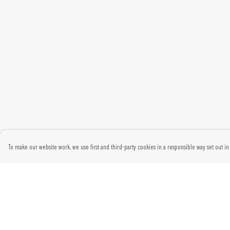
To make our website work, we use first and third-party cookies in a responsible way set out in 
Menu
Help
Home
Help Centre
Womens
My Order