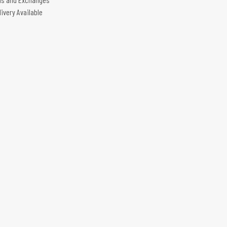
livery Available