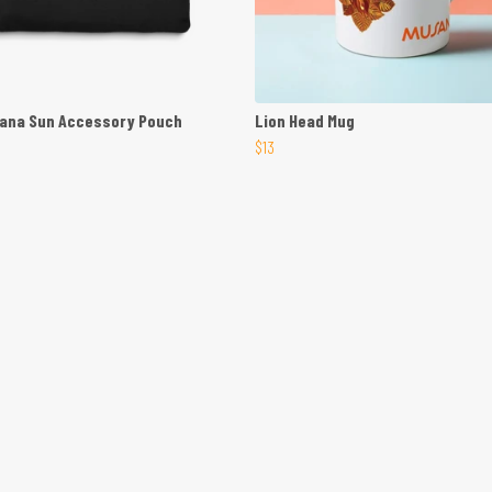
sana Sun Accessory Pouch
Lion Head Mug
$13