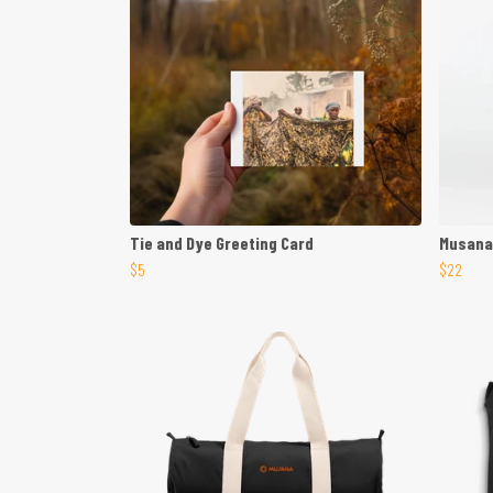
Tie and Dye Greeting Card
Musana
$5
$22