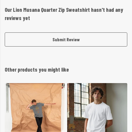
Our Lion Musana Quarter Zip Sweatshirt hasn't had any
reviews yet
Submit Review
Other products you might like