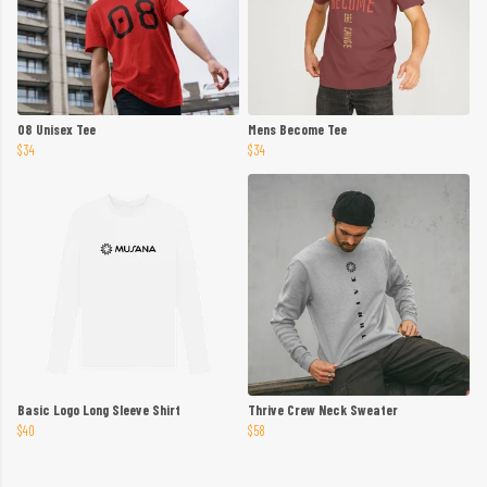
08 Unisex Tee
Mens Become Tee
$34
$34
Basic Logo Long Sleeve Shirt
Thrive Crew Neck Sweater
$40
$58