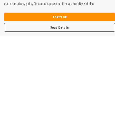
out in our privacy policy. To continue, please confirm you are okay with that.
That's Ok
Read Details
Menu
Home
Womens
Mens
Kids
Gifts
Help
Help Centre