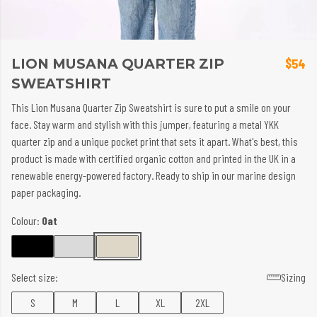
LION MUSANA QUARTER ZIP
$54
SWEATSHIRT
This Lion Musana Quarter Zip Sweatshirt is sure to put a smile on your
face. Stay warm and stylish with this jumper, featuring a metal YKK
quarter zip and a unique pocket print that sets it apart. What's best, this
product is made with certified organic cotton and printed in the UK in a
renewable energy-powered factory. Ready to ship in our marine design
paper packaging.
Colour:
Oat
Select size:
Sizing
S
M
L
XL
2XL