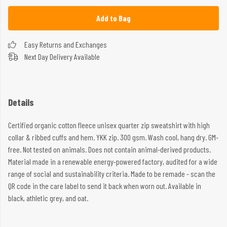
Add to Bag
Easy Returns and Exchanges
Next Day Delivery Available
Details
Certified organic cotton fleece unisex quarter zip sweatshirt with high
collar & ribbed cuffs and hem. YKK zip. 300 gsm. Wash cool, hang dry. GM-
free. Not tested on animals. Does not contain animal-derived products.
Material made in a renewable energy-powered factory, audited for a wide
range of social and sustainability criteria. Made to be remade - scan the
QR code in the care label to send it back when worn out. Available in
black, athletic grey, and oat.