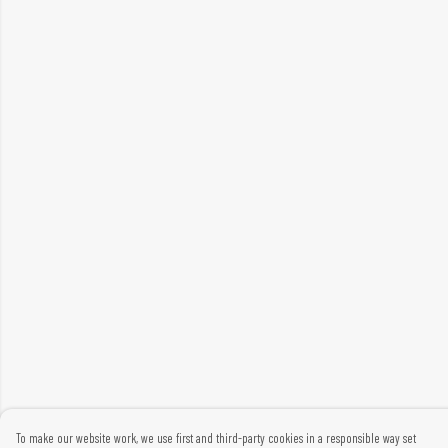
To make our website work, we use first and third-party cookies in a responsible way set