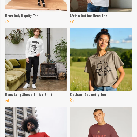
Mens Only Dignity Tee
Africa Outline Mens Tee
$34
$34
Mens Long Sleeve Thrive Shirt
Elephant Geometry Tee
$40
$26