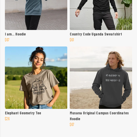
I am... Hoodie
Country Code Uganda Sweatshirt
$67
$61
Elephant Geometry Tee
Musana Original Campus Coordinates
$26
Hoodie
$67