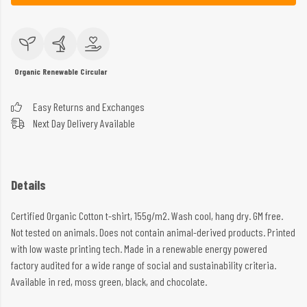
Organic
Renewable
Circular
Easy Returns and Exchanges
Next Day Delivery Available
Details
Certified Organic Cotton t-shirt, 155g/m2. Wash cool, hang dry. GM free.
Not tested on animals. Does not contain animal-derived products. Printed
with low waste printing tech. Made in a renewable energy powered
factory audited for a wide range of social and sustainability criteria.
Available in red, moss green, black, and chocolate.