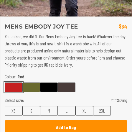
MENS EMBODY JOY TEE
$34
You asked, we did it. Our Mens Embody Joy Tee is back! Whatever the day
throws at you, this brand new t-shirt is a wardrobe win. All of our
products are produced using only natural materials to help design out
plastic waste from our environment. Order yours before 1pm and choose
Priority shipping to get UK rapid delivery.
Colour:
Red
Select size:
Sizing
XS
S
M
L
XL
2XL
Add to Bag