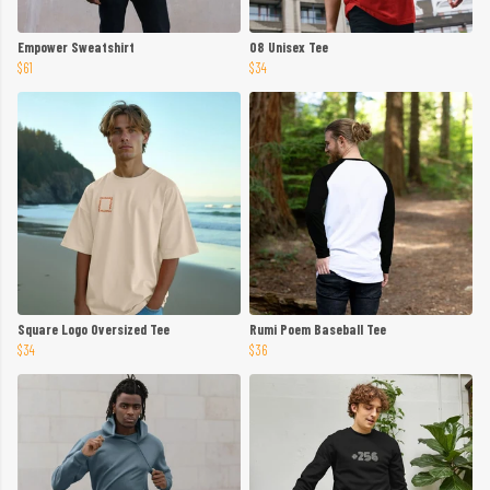
Empower Sweatshirt
08 Unisex Tee
$61
$34
Square Logo Oversized Tee
Rumi Poem Baseball Tee
$34
$36