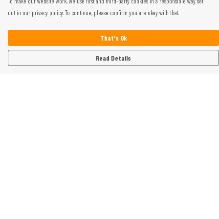
To make our website work, we use first and third-party cookies in a responsible way set
out in our privacy policy. To continue, please confirm you are okay with that.
That's Ok
Read Details
Menu
Home
Womens
Mens
Kids
Gifts
Help