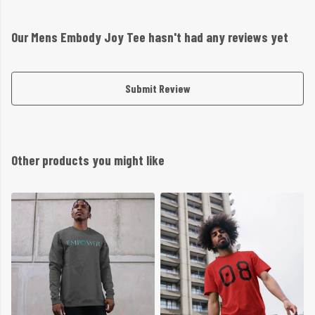
Our Mens Embody Joy Tee hasn't had any reviews yet
Submit Review
Other products you might like