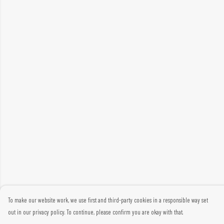
To make our website work, we use first and third-party cookies in a responsible way set
out in our privacy policy. To continue, please confirm you are okay with that.