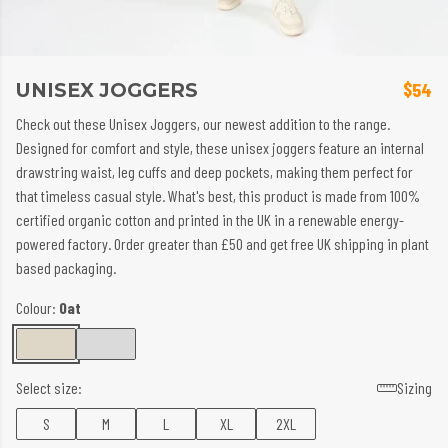
UNISEX JOGGERS
$54
Check out these Unisex Joggers, our newest addition to the range.
Designed for comfort and style, these unisex joggers feature an internal
drawstring waist, leg cuffs and deep pockets, making them perfect for
that timeless casual style. What's best, this product is made from 100%
certified organic cotton and printed in the UK in a renewable energy-
powered factory. Order greater than £50 and get free UK shipping in plant
based packaging.
Colour:
Oat
Select size:
Sizing
S
M
L
XL
2XL