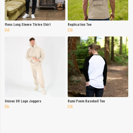
Mens Long Sleeve Thrive Shirt
Replication Tee
$40
$36
Unisex 08 Logo Joggers
Rumi Poem Baseball Tee
$54
$36