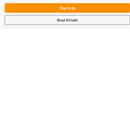
That's Ok
Read Details
Menu
Home
Womens
Mens
Kids
Gifts
Help
Help Centre
My Order