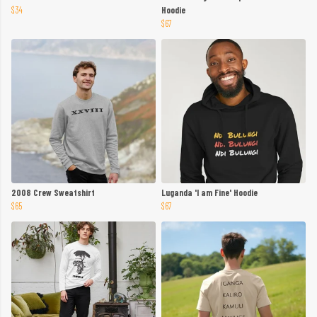
$34
Hoodie
$67
2008 Crew Sweatshirt
Luganda 'I am Fine' Hoodie
$65
$67