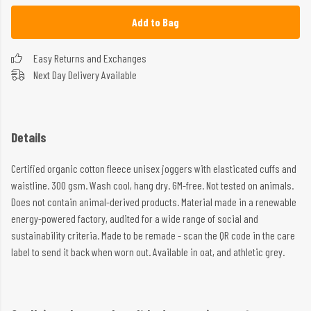
Add to Bag
Easy Returns and Exchanges
Next Day Delivery Available
Details
Certified organic cotton fleece unisex joggers with elasticated cuffs and
waistline. 300 gsm. Wash cool, hang dry. GM-free. Not tested on animals.
Does not contain animal-derived products. Material made in a renewable
energy-powered factory, audited for a wide range of social and
sustainability criteria. Made to be remade - scan the QR code in the care
label to send it back when worn out. Available in oat, and athletic grey.