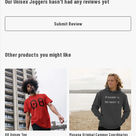
Our Unisex Joggers hasn't had any reviews yet
Submit Review
Other products you might like
08 Unisex Tee
Musana Original Campus Coordinates