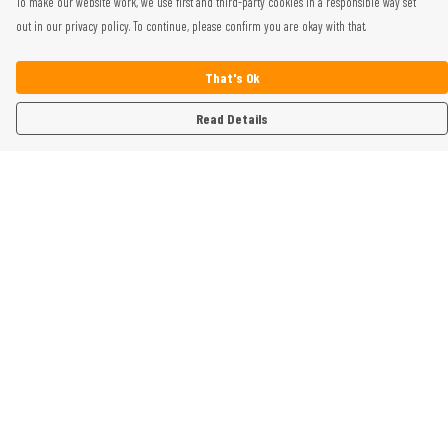
To make our website work, we use first and third-party cookies in a responsible way set
out in our privacy policy. To continue, please confirm you are okay with that.
That's Ok
Read Details
Menu
Home
Womens
Mens
Kids
Gifts
Help