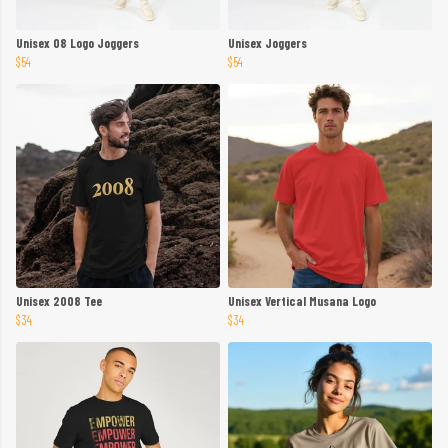
Unisex 08 Logo Joggers
Unisex Joggers
$54
$54
Unisex 2008 Tee
Unisex Vertical Musana Logo
$34
$34