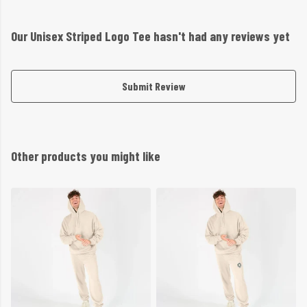
Our Unisex Striped Logo Tee hasn't had any reviews yet
Submit Review
Other products you might like