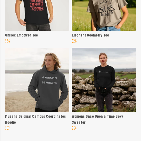
Unisex Empower Tee
Elephant Geometry Tee
$34
$26
Musana Original Campus Coordinates
Womens Once Upon a Time Boxy
Hoodie
Sweater
$67
$54