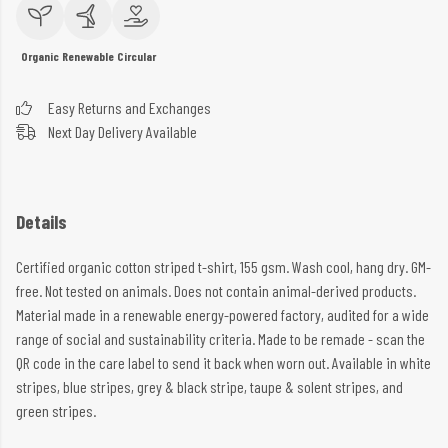
Organic
Renewable
Circular
Easy Returns and Exchanges
Next Day Delivery Available
Details
Certified organic cotton striped t-shirt, 155 gsm. Wash cool, hang dry. GM-
free. Not tested on animals. Does not contain animal-derived products.
Material made in a renewable energy-powered factory, audited for a wide
range of social and sustainability criteria. Made to be remade - scan the
QR code in the care label to send it back when worn out. Available in white
stripes, blue stripes, grey & black stripe, taupe & solent stripes, and
green stripes.