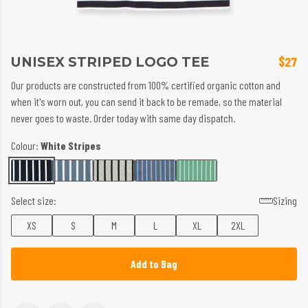
UNISEX STRIPED LOGO TEE
$27
Our products are constructed from 100% certified organic cotton and
when it's worn out, you can send it back to be remade, so the material
never goes to waste. Order today with same day dispatch.
Colour:
White Stripes
Select size:
Sizing
XS
S
M
L
XL
2XL
Add to Bag