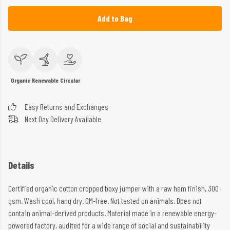
Add to Bag
Organic
Renewable
Circular
Easy Returns and Exchanges
Next Day Delivery Available
Details
Certified organic cotton cropped boxy jumper with a raw hem finish, 300
gsm. Wash cool, hang dry. GM-free. Not tested on animals. Does not
contain animal-derived products. Material made in a renewable energy-
powered factory, audited for a wide range of social and sustainability