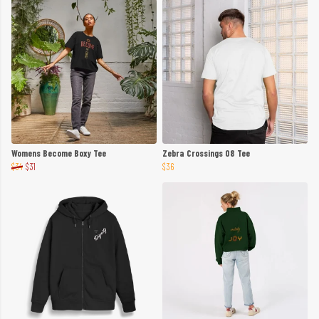
Womens Become Boxy Tee
Zebra Crossings 08 Tee
$34
$31
$36