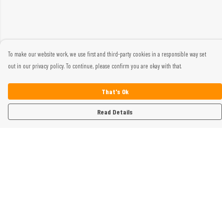
To make our website work, we use first and third-party cookies in a responsible way set
out in our privacy policy. To continue, please confirm you are okay with that.
That's Ok
Read Details
Menu
Home
Womens
Mens
Kids