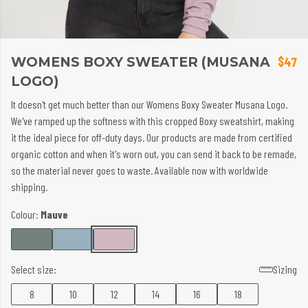
WOMENS BOXY SWEATER (MUSANA
$47
LOGO)
It doesn't get much better than our Womens Boxy Sweater Musana Logo.
We've ramped up the softness with this cropped Boxy sweatshirt, making
it the ideal piece for off-duty days. Our products are made from certified
organic cotton and when it's worn out, you can send it back to be remade,
so the material never goes to waste. Available now with worldwide
shipping.
Colour:
Mauve
Select size:
Sizing
8
10
12
14
16
18