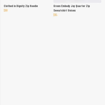
Clothed in Dignity Zip Hoodie
Green Embody Joy Quarter Zip
$98
Sweatshirt Unisex
$65