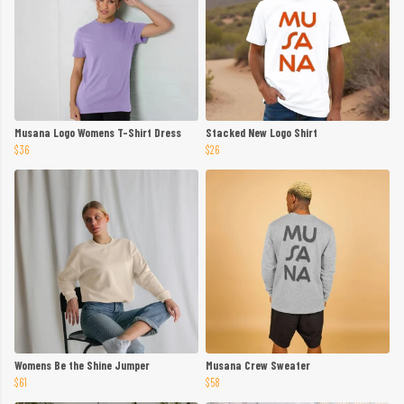
Musana Logo Womens T-Shirt Dress
Stacked New Logo Shirt
$36
$26
Womens Be the Shine Jumper
Musana Crew Sweater
$61
$58