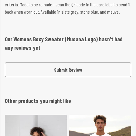
criteria. Made to be remade - scan the QR code in the care label to send it
back when worn out. Available in slate grey, stone blue, and mauve.
Our Womens Boxy Sweater (Musana Logo) hasn't had
any reviews yet
Submit Review
Other products you might like